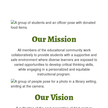
Our Mission
All members of the educational community work
collaboratively to provide students with a supportive and
safe environment where diverse learners are exposed to
varied opportunities to develop critical thinking skills,
while engaging in a personalized and equitable
instructional program.
Our Vision