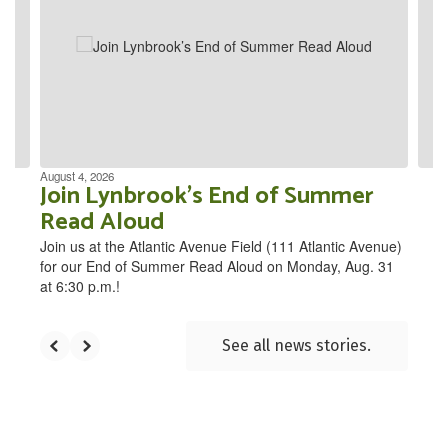
the
next
and
previous
buttons
to
navigate.
August 4, 2026
Join Lynbrook’s End of Summer
Read Aloud
Join us at the Atlantic Avenue Field (111 Atlantic Avenue)
for our End of Summer Read Aloud on Monday, Aug. 31
at 6:30 p.m.!
See all news stories.