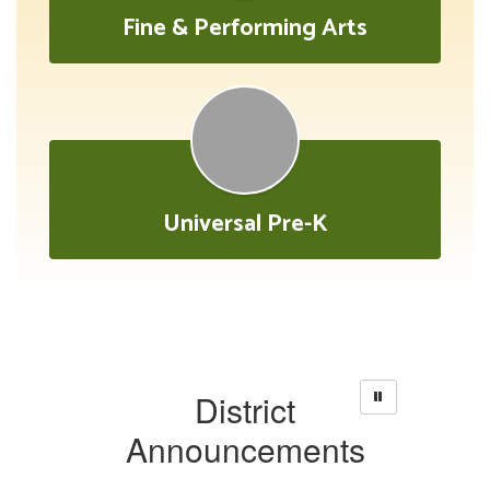
Fine & Performing Arts
Universal Pre-K
District
Announcements