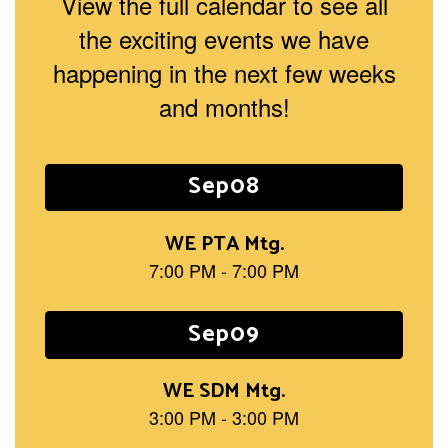
View the full calendar to see all
the exciting events we have
happening in the next few weeks
and months!
Contains
15
slides.
Use
the
next
and
previous
buttons
to
navigate.