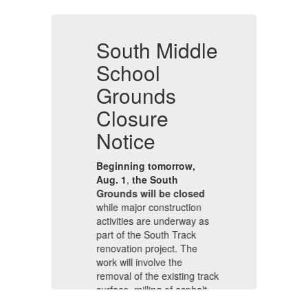
e
South Middle
S
School
Grounds
Closure
C
Notice
N
Beginning tomorrow,
B
Aug. 1
,
the South
Au
Grounds will be closed
Gr
while major construction
wh
s
activities are underway as
ac
part of the South Track
pa
renovation project. The
re
work will involve the
wo
ack
removal of the existing track
re
,
surface, milling of asphalt,
su
and the use of heavy
an