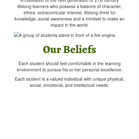
A cultivation of the next generation of 21st century
lifelong learners who possess a balance of character,
ethics, extracurricular interest, lifelong-thirst for
knowledge, social awareness and a mindset to make an
impact in the world.
Our Beliefs
Each student should feel comfortable in the learning
environment to pursue his or her personal excellence.
Each student is a valued individual with unique physical,
social, emotional, and intellectual needs.