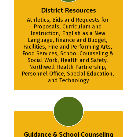
District Resources
Athletics, Bids and Requests for 
Proposals, Curriculum and 
Instruction, English as a New 
Language, Finance and Budget, 
Facilities, Fine and Performing Arts, 
Food Services, School Counseling & 
Social Work, Health and Safety, 
Northwell Health Partnership, 
Personnel Office, Special Education, 
and Technology
Guidance & School Counseling