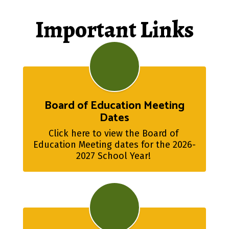
Important Links
Board of Education Meeting
Dates
Click here to view the Board of 
Education Meeting dates for the 2026-
2027 School Year! 