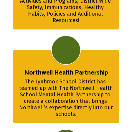
Activities and Programs, District Wide 
Safety, Immunizations, Healthy 
Habits, Policies and Additional 
Resources!
Northwell Health Partnership
The Lynbrook School District has 
teamed up with The Northwell Health 
School Mental Health Partnership to 
create a collaboration that brings 
Northwell’s expertise directly into our 
schools.