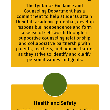
The Lynbrook Guidance and 
Counseling Department has a 
commitment to help students attain 
their full academic potential, develop 
responsible independence and form 
a sense of self-worth through a 
supportive counseling relationship 
and collaborative partnership with 
parents, teachers, and administrators 
as they strive to identify and clarify 
personal values and goals.
Health and Safety