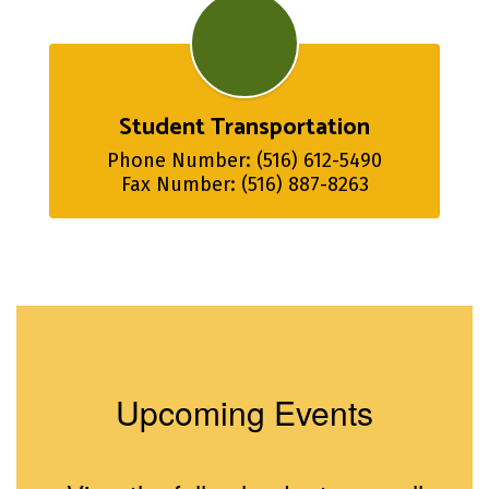
Student Transportation
Phone Number: (516) 612-5490

Fax Number: (516) 887-8263
Upcoming Events