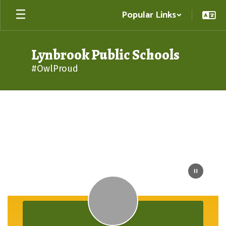
Skip
Popular Links
to
main
content
Lynbrook Public Schools
#OwlProud
Homepage