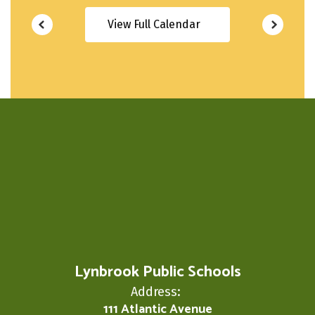
View Full Calendar
Lynbrook Public Schools
Address:
111 Atlantic Avenue