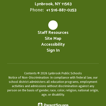
Lynbrook, NY 11563
+1 516-887-0253
Phone:
Staff Resources
Site Map
Accessibility
Sign In
Contents © 2026 Lynbrook Public Schools
Notice of Non-Discrimination: In compliance with federal law, our
school district administers all education programs, employment
activities and admissions without discrimination against any
person on the basis of gender, race, color, religion, national origin,
age, or disability.