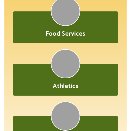
Food Services
Athletics