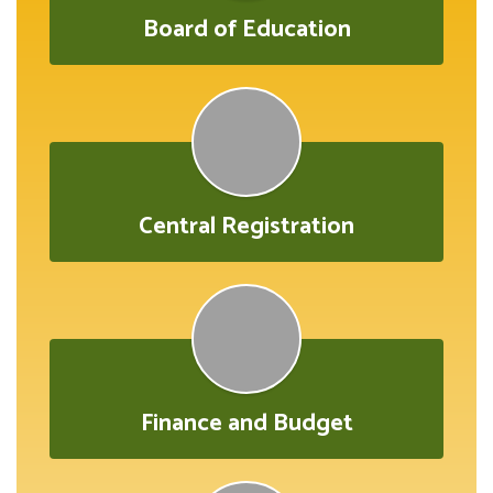
Board of Education
Central Registration
Finance and Budget