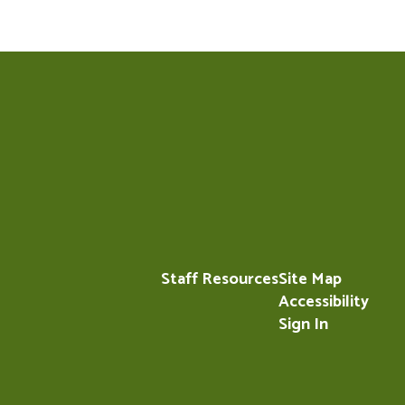
Staff Resources
Site Map
Accessibility
Sign In