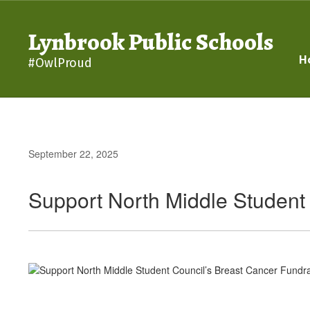
Skip
to
Lynbrook Public Schools
main
content
H
#OwlProud
September 22, 2025
Support North Middle Student 