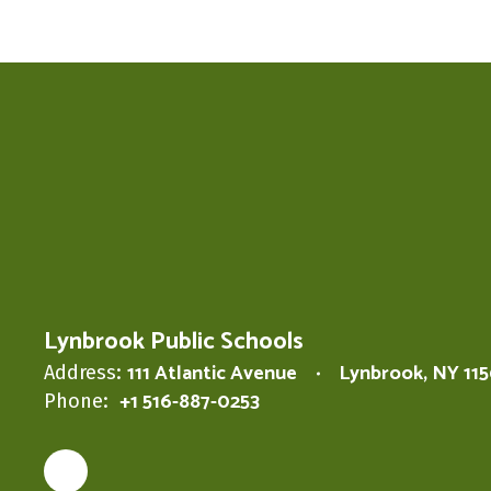
Lynbrook Public Schools
111 Atlantic Avenue
Lynbrook, NY 11
Address:
+1 516-887-0253
Phone: