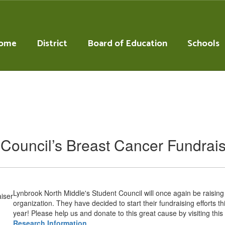
ome
District
Board of Education
Schools
Council’s Breast Cancer Fundrai
Lynbrook North Middle's Student Council will once again be raisin
organization. They have decided to start their fundraising efforts t
year! Please help us and donate to this great cause by visiting this 
Research Information