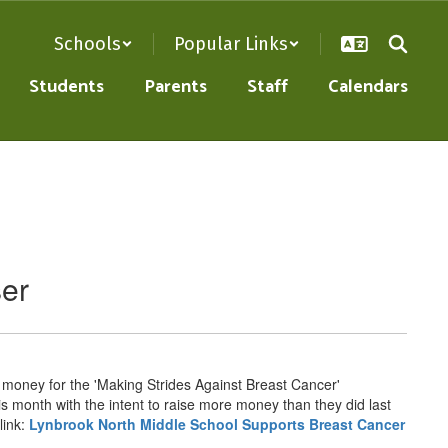
Schools
Popular Links
Students
Parents
Staff
Calendars
ser
g money for the 'Making Strides Against Breast Cancer'
his month with the intent to raise more money than they did last
link:
Lynbrook North Middle School Supports Breast Cancer