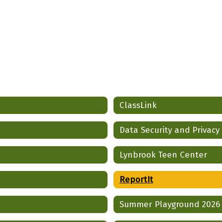
ClassLink
Data Security and Privacy
Lynbrook Teen Center
ReportIt
Summer Playground 2026