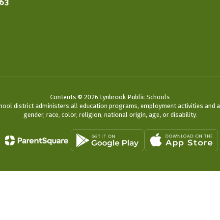
563
Contents © 2026 Lynbrook Public Schools
chool district administers all education programs, employment activities and 
gender, race, color, religion, national origin, age, or disability.