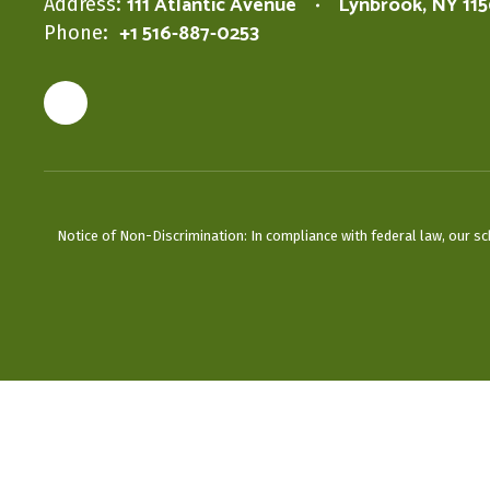
111 Atlantic Avenue
Lynbrook, NY 11
Address:
+1 516-887-0253
Phone:
Notice of Non-Discrimination: In compliance with federal law, our s