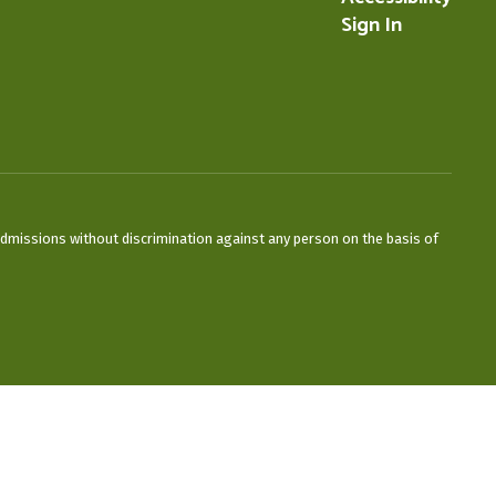
Sign In
admissions without discrimination against any person on the basis of