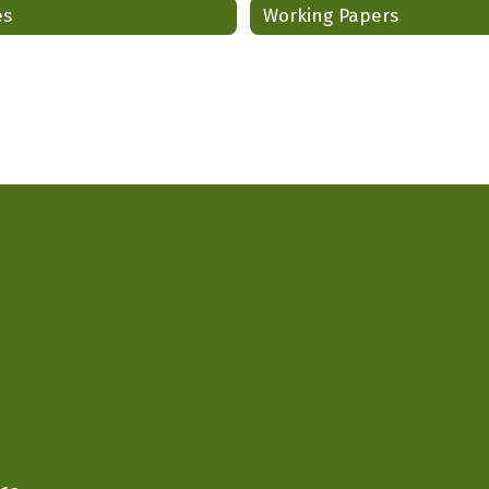
es
Working Papers