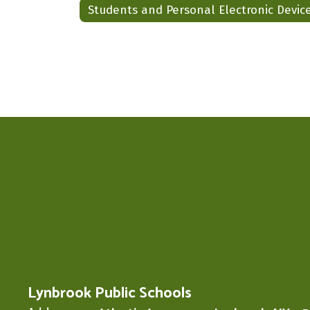
Students and Personal Electronic Devic
Lynbrook Public Schools