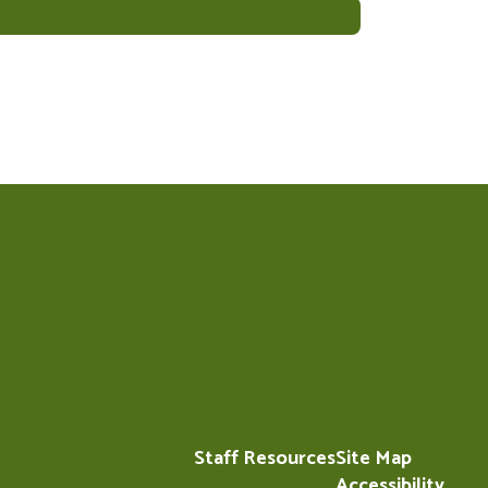
Staff Resources
Site Map
Accessibility