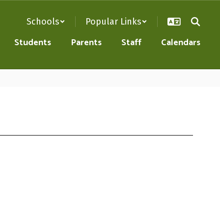
Schools
Popular Links
Students
Parents
Staff
Calendars