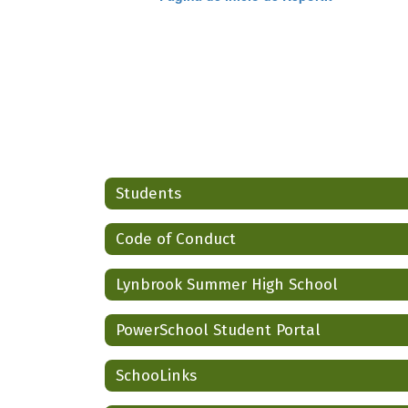
Students
Code of Conduct
Lynbrook Summer High School
PowerSchool Student Portal
SchooLinks