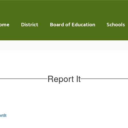
ome
District
Board of Education
Schools
Report It
rtIt