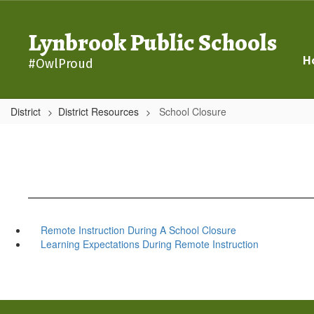
Skip
to
Lynbrook Public Schools
main
content
H
#OwlProud
District
District Resources
School Closure
Remote Instruction During A School Closure
Learning Expectations During Remote Instruction