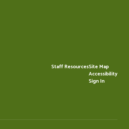
Staff Resources
Site Map
Accessibility
Sign In