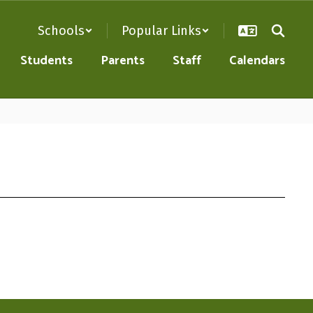
Schools
Popular Links
Students
Parents
Staff
Calendars