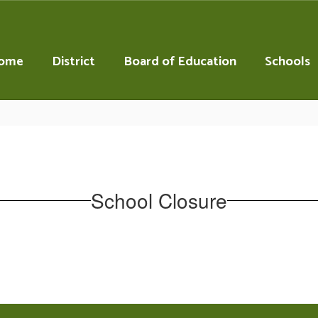
ome
District
Board of Education
Schools
School Closure