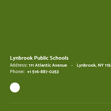
Lynbrook Public Schools
111 Atlantic Avenue
Lynbrook, NY 11
Address:
+1 516-887-0253
Phone: