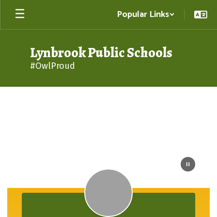
Skip
Popular Links
to
main
content
Lynbrook Public Schools
#OwlProud
Homepage