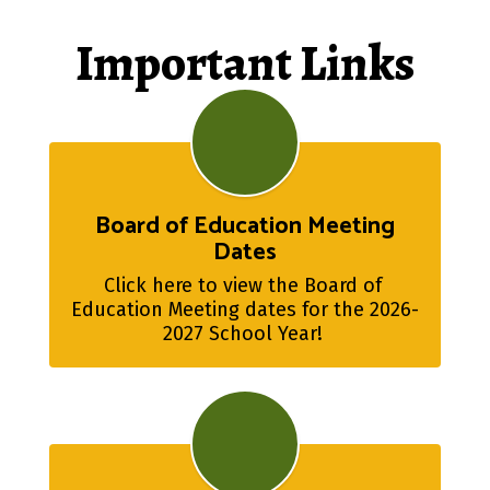
Important Links
Board of Education Meeting
Dates
Click here to view the Board of 
Education Meeting dates for the 2026-
2027 School Year! 