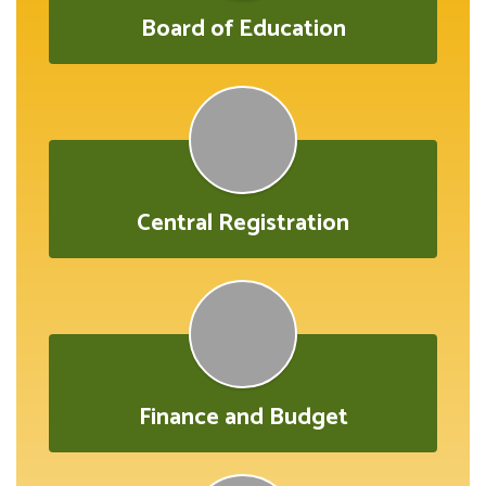
Board of Education
Central Registration
Finance and Budget