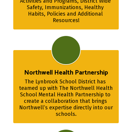
Activities and Programs, District Wide 
Safety, Immunizations, Healthy 
Habits, Policies and Additional 
Resources!
Northwell Health Partnership
The Lynbrook School District has 
teamed up with The Northwell Health 
School Mental Health Partnership to 
create a collaboration that brings 
Northwell’s expertise directly into our 
schools.