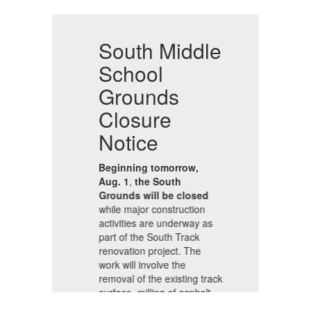
e
South Middle
S
School
Grounds
Closure
C
Notice
N
Beginning tomorrow,
B
Aug. 1
,
the South
Au
Grounds will be closed
Gr
while major construction
wh
s
activities are underway as
ac
part of the South Track
pa
renovation project. The
re
work will involve the
wo
ack
removal of the existing track
re
,
surface, milling of asphalt,
su
and the use of heavy
an