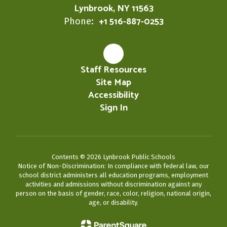
Lynbrook, NY 11563
+1 516-887-0253
Phone:
Staff Resources
Site Map
Accessibility
Sign In
Contents © 2026 Lynbrook Public Schools
Notice of Non-Discrimination: In compliance with federal law, our
school district administers all education programs, employment
activities and admissions without discrimination against any
person on the basis of gender, race, color, religion, national origin,
age, or disability.