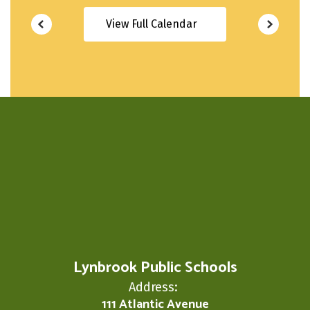
View Full Calendar
Lynbrook Public Schools
Address:
111 Atlantic Avenue