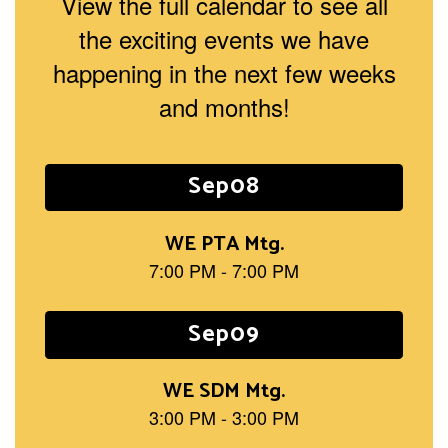
View the full calendar to see all
the exciting events we have
happening in the next few weeks
and months!
Contains
15
slides.
Use
the
next
and
previous
buttons
to
navigate.