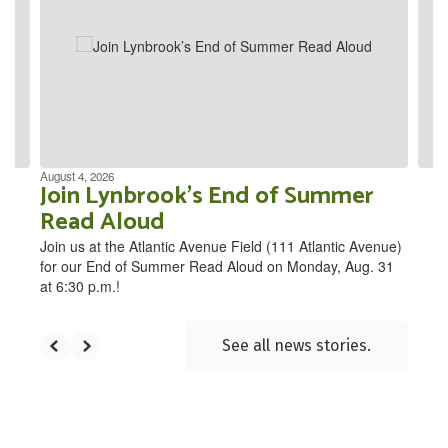
the
next
and
previous
buttons
to
navigate.
August 4, 2026
Join Lynbrook’s End of Summer
Read Aloud
Join us at the Atlantic Avenue Field (111 Atlantic Avenue)
for our End of Summer Read Aloud on Monday, Aug. 31
at 6:30 p.m.!
See all news stories.