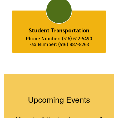
Student Transportation
Phone Number: (516) 612-5490

Fax Number: (516) 887-8263
Upcoming Events