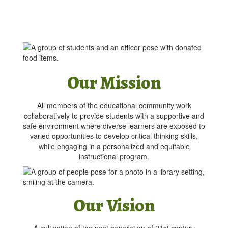
Our Mission
All members of the educational community work
collaboratively to provide students with a supportive and
safe environment where diverse learners are exposed to
varied opportunities to develop critical thinking skills,
while engaging in a personalized and equitable
instructional program.
Our Vision