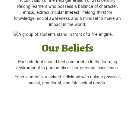
A cultivation of the next generation of 21st century
lifelong learners who possess a balance of character,
ethics, extracurricular interest, lifelong-thirst for
knowledge, social awareness and a mindset to make an
impact in the world.
Our Beliefs
Each student should feel comfortable in the learning
environment to pursue his or her personal excellence.
Each student is a valued individual with unique physical,
social, emotional, and intellectual needs.