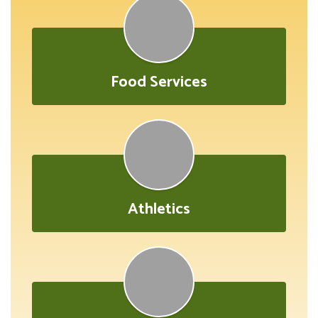
Food Services
Athletics