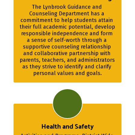
The Lynbrook Guidance and 
Counseling Department has a 
commitment to help students attain 
their full academic potential, develop 
responsible independence and form 
a sense of self-worth through a 
supportive counseling relationship 
and collaborative partnership with 
parents, teachers, and administrators 
as they strive to identify and clarify 
personal values and goals.
Health and Safety