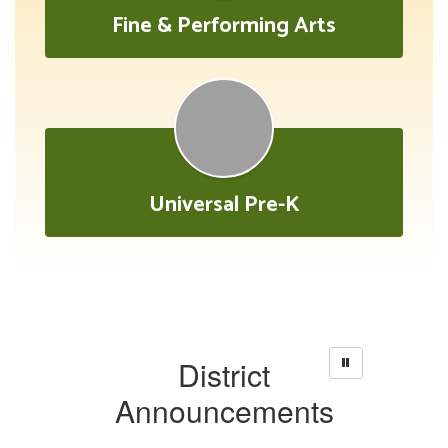
Fine & Performing Arts
Universal Pre-K
District
Announcements