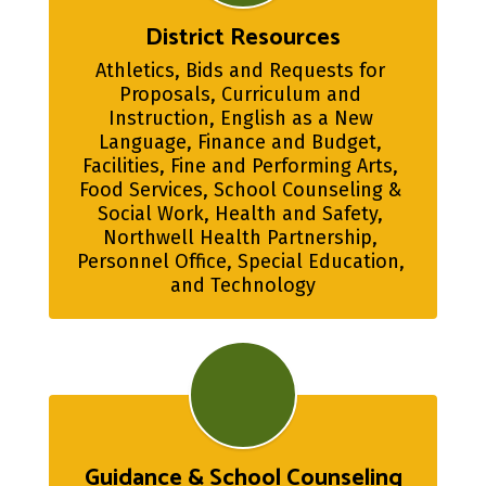
District Resources
Athletics, Bids and Requests for 
Proposals, Curriculum and 
Instruction, English as a New 
Language, Finance and Budget, 
Facilities, Fine and Performing Arts, 
Food Services, School Counseling & 
Social Work, Health and Safety, 
Northwell Health Partnership, 
Personnel Office, Special Education, 
and Technology
Guidance & School Counseling