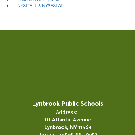
NYSITELL & NYSESLAT
Lynbrook Public Schools
Address:
111 Atlantic Avenue
Lynbrook, NY 11563
Phone: