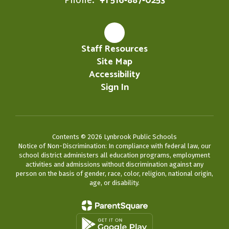
+1 516-887-0253
Staff Resources
Site Map
Accessibility
Sign In
Contents © 2026 Lynbrook Public Schools
Notice of Non-Discrimination: In compliance with federal law, our
school district administers all education programs, employment
activities and admissions without discrimination against any
person on the basis of gender, race, color, religion, national origin,
age, or disability.