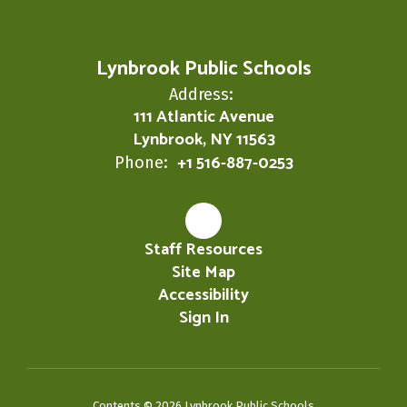
Lynbrook Public Schools
Address:
111 Atlantic Avenue
Lynbrook, NY 11563
+1 516-887-0253
Phone:
Staff Resources
Site Map
Accessibility
Sign In
Contents © 2026 Lynbrook Public Schools