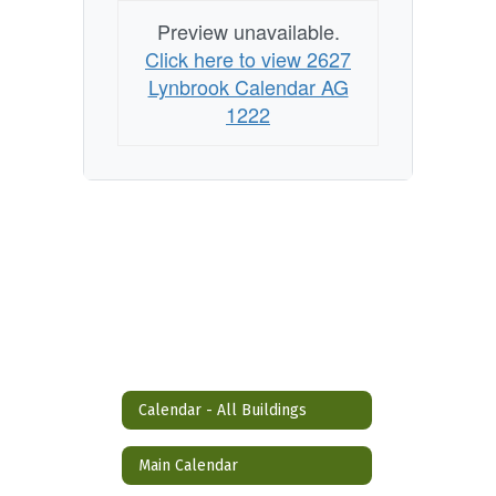
Preview unavailable.
Click here to view 2627
Lynbrook Calendar AG
1222
Calendar - All Buildings
Main Calendar