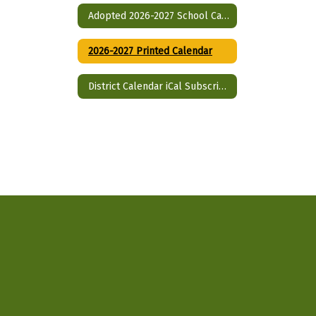
Adopted 2026-2027 School Calendar (single page)
2026-2027 Printed Calendar
District Calendar iCal Subscriptions