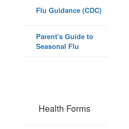
Flu Guidance (CDC)
Parent's Guide to
Seasonal Flu
Health Forms