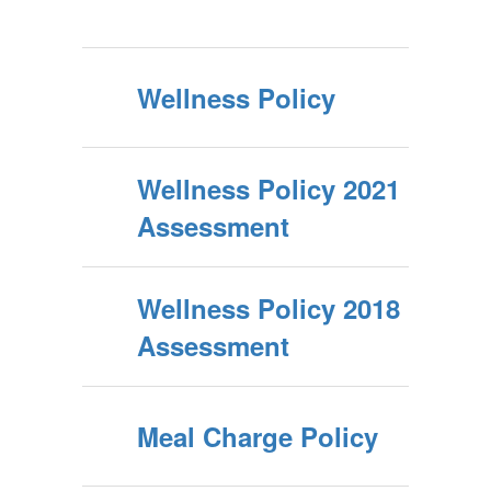
Wellness Policy
Wellness Policy 2021
Assessment
Wellness Policy 2018
Assessment
Meal Charge Policy