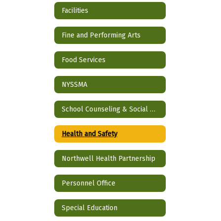
Facilities
Fine and Performing Arts
Food Services
NYSSMA
School Counseling & Social Work
Health and Safety
Northwell Health Partnership
Personnel Office
Special Education