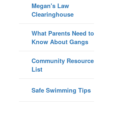
Megan's Law
Clearinghouse
What Parents Need to
Know About Gangs
Community Resource
List
Safe Swimming Tips