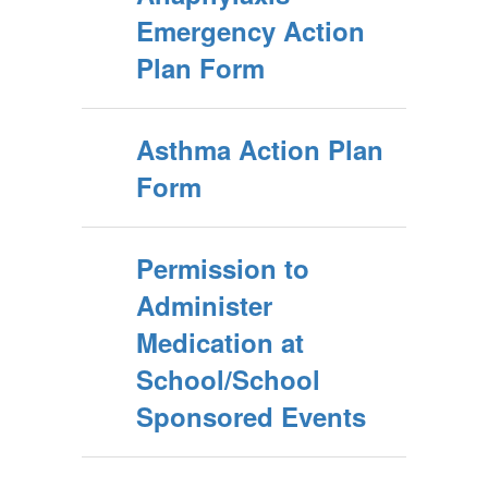
Emergency Action
Plan Form
Asthma Action Plan
Form
Permission to
Administer
Medication at
School/School
Sponsored Events