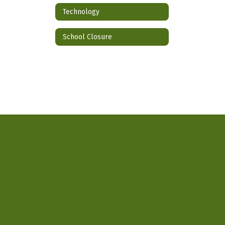
Technology
School Closure