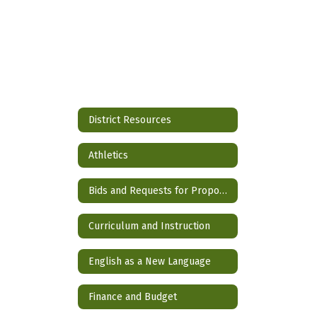
District Resources
Athletics
Bids and Requests for Proposals
Curriculum and Instruction
English as a New Language
Finance and Budget