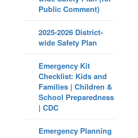
Public Comment)
2025-2026 District-
wide Safety Plan
Emergency Kit
Checklist: Kids and
Families | Children &
School Preparedness
| CDC
Emergency Planning