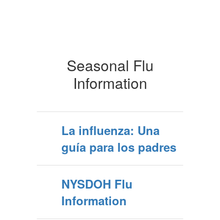
Seasonal Flu
Information
La influenza: Una
guía para los padres
NYSDOH Flu
Information