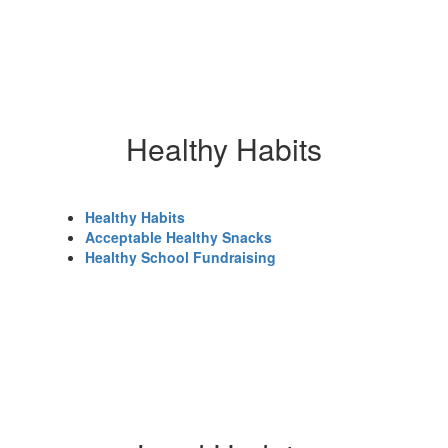
Healthy Habits
Healthy Habits
Acceptable Healthy Snacks
Healthy School Fundraising