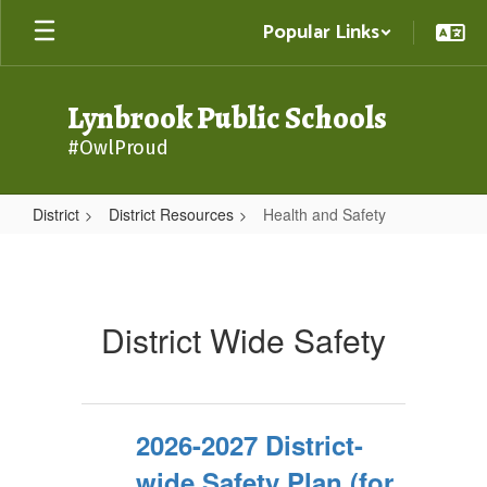
Skip
Popular Links
to
main
content
Lynbrook Public Schools
#OwlProud
District
District Resources
Health and Safety
Health
and
Safety
District Wide Safety
2026-2027 District-
wide Safety Plan (for