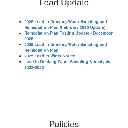
Lead Update
2025 Lead in Drinking Water Sampling and
Remediation Plan (February 2026 Update)
Remediation Plan Testing Update - December
2025
2025 Lead in Drinking Water Sampling and
Remediation Plan
2025 Lead in Water Notice
Lead in Drinking Water Sampling & Analysis
2023-2025
Policies