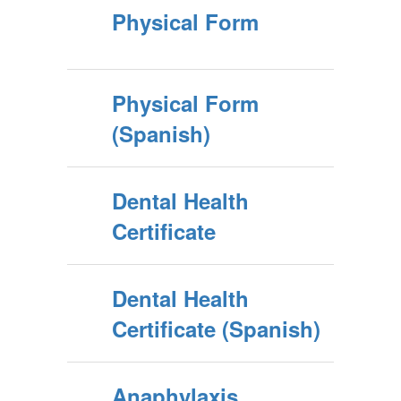
Physical Form
Physical Form
(Spanish)
Dental Health
Certificate
Dental Health
Certificate (Spanish)
Anaphylaxis