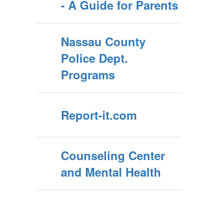
- A Guide for Parents
Nassau County
Police Dept.
Programs
Report-it.com
Counseling Center
and Mental Health