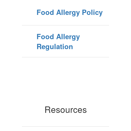
Food Allergy Policy
Food Allergy
Regulation
Resources