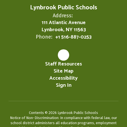
Lynbrook Public Schools
Address:
111 Atlantic Avenue
Lynbrook, NY 11563
+1 516-887-0253
Phone:
Staff Resources
Site Map
Accessibility
Sign In
Contents © 2026 Lynbrook Public Schools
Notice of Non-Discrimination: In compliance with federal law, our
school district administers all education programs, employment