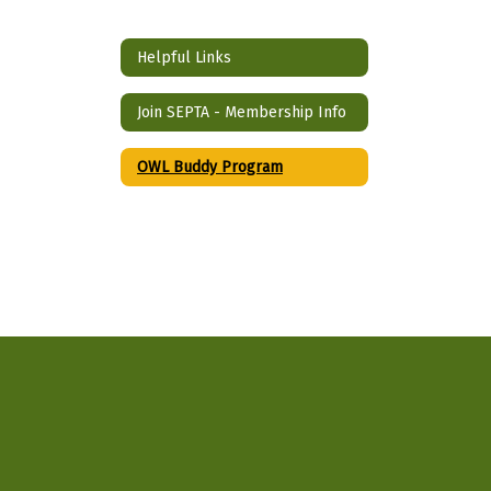
Helpful Links
Join SEPTA - Membership Info
OWL Buddy Program