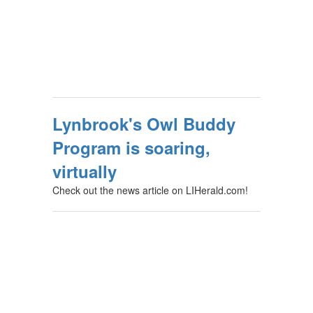
Lynbrook's Owl Buddy
Program is soaring,
virtually
Check out the news article on LIHerald.com!