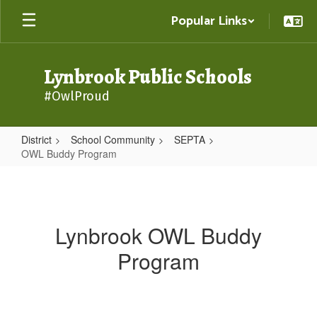
Skip
Popular Links
to
main
content
Lynbrook Public Schools
#OwlProud
District
School Community
SEPTA
OWL Buddy Program
OWL
Buddy
Program
Lynbrook OWL Buddy
Program