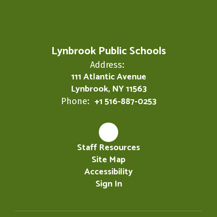
Lynbrook Public Schools
Address:
111 Atlantic Avenue
Lynbrook, NY 11563
+1 516-887-0253
Phone:
Staff Resources
Site Map
Accessibility
Sign In