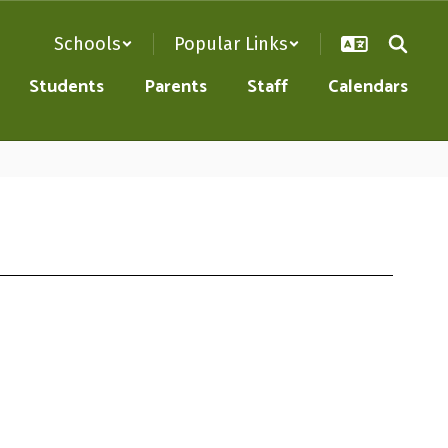
Schools
Popular Links
Students
Parents
Staff
Calendars