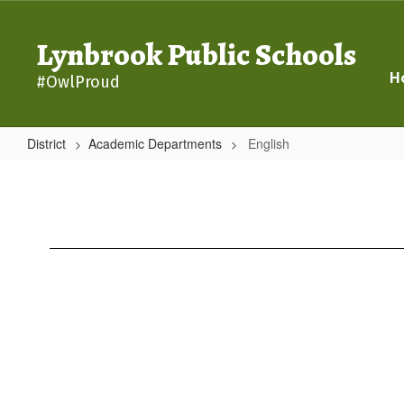
Skip
to
Lynbrook Public Schools
main
content
H
#OwlProud
District
Academic Departments
English
English