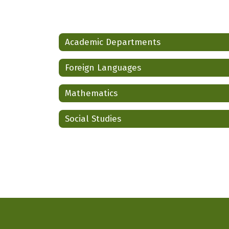
Academic Departments
Foreign Languages
Mathematics
Social Studies