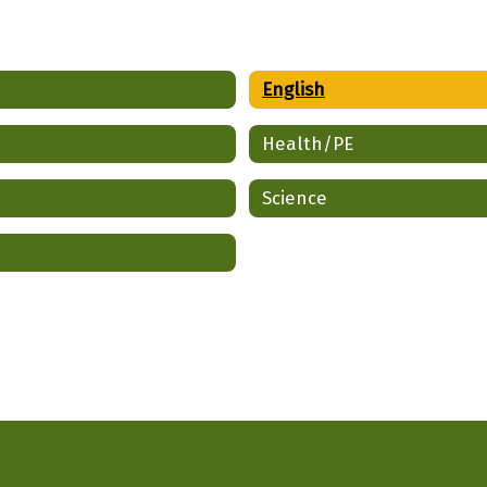
English
Health/PE
Science