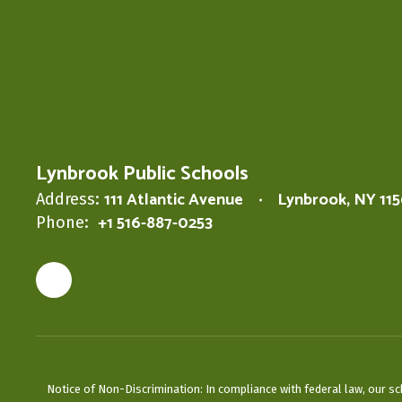
Lynbrook Public Schools
111 Atlantic Avenue
Lynbrook, NY 11
Address:
+1 516-887-0253
Phone:
Notice of Non-Discrimination: In compliance with federal law, our s