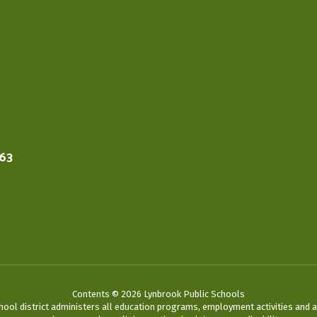
563
Contents © 2026 Lynbrook Public Schools
chool district administers all education programs, employment activities and 