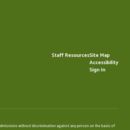
Staff Resources
Site Map
Accessibility
Sign In
admissions without discrimination against any person on the basis of