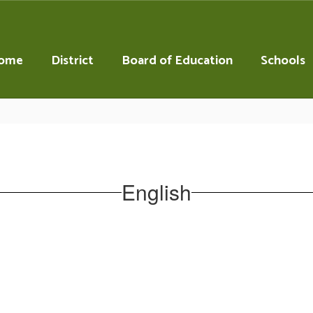
ome
District
Board of Education
Schools
English