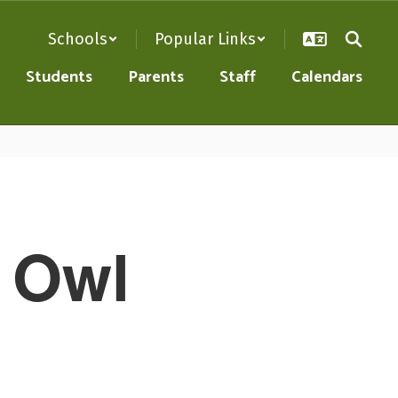
Schools
Popular Links
Students
Parents
Staff
Calendars
e Owl