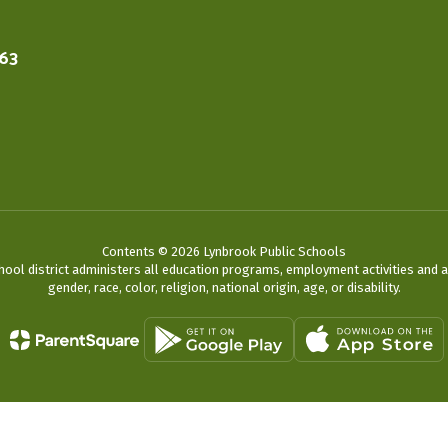
563
Contents © 2026 Lynbrook Public Schools
chool district administers all education programs, employment activities and 
gender, race, color, religion, national origin, age, or disability.