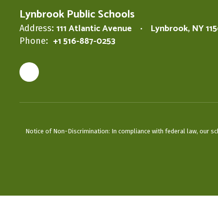
Lynbrook Public Schools
111 Atlantic Avenue
Lynbrook, NY 11
Address:
+1 516-887-0253
Phone:
Notice of Non-Discrimination: In compliance with federal law, our s