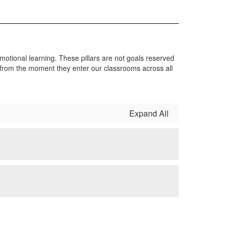
al-emotional learning. These pillars are not goals reserved
ps from the moment they enter our classrooms across all
Expand All