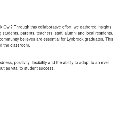
k Owl? Through this collaborative effort, we gathered insights
 students, parents, teachers, staff, alumni and local residents.
ur community believes are essential for Lynbrook graduates. This
nd the classroom.
ss, positivity, flexibility and the ability to adapt to an ever-
ut as vital to student success.