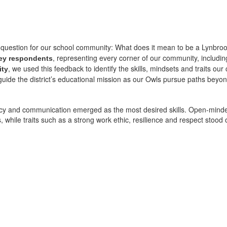
al question for our school community: What does it mean to be a Lynbroo
, representing every corner of our community, including
ey respondents
, we used this feedback to identify the skills, mindsets and traits o
ity
 guide the district’s educational mission as our Owls pursue paths beyo
iteracy and communication emerged as the most desired skills. Open-mindedne
while traits such as a strong work ethic, resilience and respect stood o