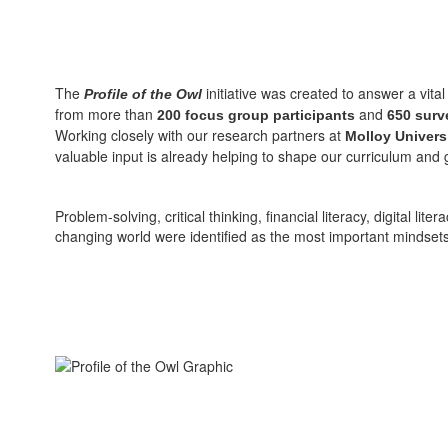
The
initiative was created to answer a vit
Profile of the Owl
from more than
and
200 focus group participants
650 surv
Working closely with our research partners at
Molloy Univers
valuable input is already helping to shape our curriculum and
Problem-solving, critical thinking, financial literacy, digital l
changing world were identified as the most important mindsets, 