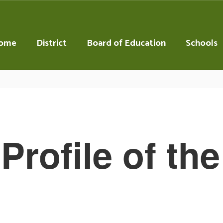
ome
District
Board of Education
Schools
Profile of th