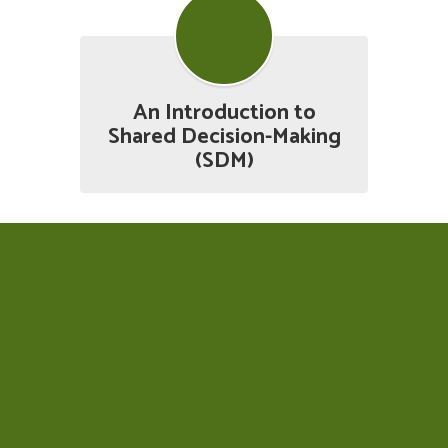
An Introduction to
Shared Decision-Making
(SDM)