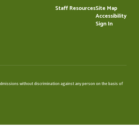
Staff Resources
Site Map
Accessibility
Sign In
admissions without discrimination against any person on the basis of