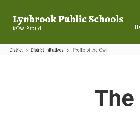
Skip
to
Lynbrook Public Schools
main
content
H
#OwlProud
District
District Initiatives
Profile of the Owl
Profile
of
the
The 
Owl