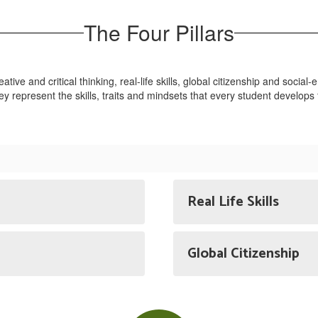
The Four Pillars
reative and critical thinking, real-life skills, global citizenship and soci
they represent the skills, traits and mindsets that every student develo
Real Life Skills
Global Citizenship