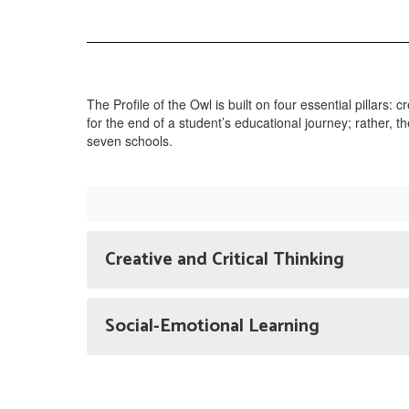
The Profile of the Owl is built on four essential pillars: c
for the end of a student’s educational journey; rather, 
seven schools.
Creative and Critical Thinking
Social-Emotional Learning