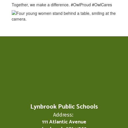
Together, we make a difference. #OwlProud #OwlCares
Lynbrook Public Schools
Address:
111 Atlantic Avenue