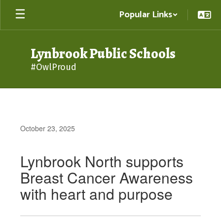
Skip
Popular Links
to
main
content
Lynbrook Public Schools
#OwlProud
October 23, 2025
Lynbrook North supports
Breast Cancer Awareness
with heart and purpose