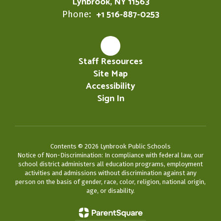
Lynbrook, NY 11563
+1 516-887-0253
Phone:
Staff Resources
Site Map
Accessibility
Sign In
Contents © 2026 Lynbrook Public Schools
Notice of Non-Discrimination: In compliance with federal law, our
school district administers all education programs, employment
activities and admissions without discrimination against any
person on the basis of gender, race, color, religion, national origin,
age, or disability.