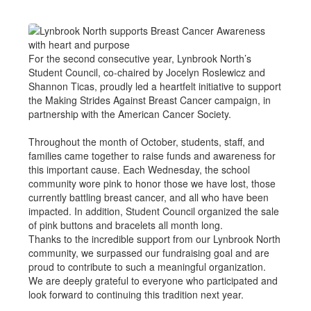
For the second consecutive year, Lynbrook North’s
Student Council, co-chaired by Jocelyn Roslewicz and
Shannon Ticas, proudly led a heartfelt initiative to support
the Making Strides Against Breast Cancer campaign, in
partnership with the American Cancer Society.
Throughout the month of October, students, staff, and
families came together to raise funds and awareness for
this important cause. Each Wednesday, the school
community wore pink to honor those we have lost, those
currently battling breast cancer, and all who have been
impacted. In addition, Student Council organized the sale
of pink buttons and bracelets all month long.
Thanks to the incredible support from our Lynbrook North
community, we surpassed our fundraising goal and are
proud to contribute to such a meaningful organization.
We are deeply grateful to everyone who participated and
look forward to continuing this tradition next year.