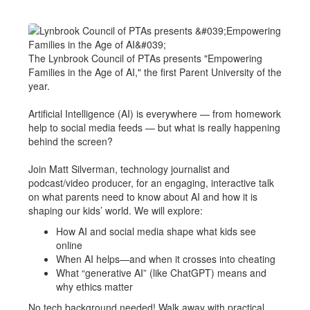
The Lynbrook Council of PTAs presents "Empowering
Families in the Age of AI," the first Parent University of the
year.
Artificial Intelligence (AI) is everywhere — from homework
help to social media feeds — but what is really happening
behind the screen?
Join Matt Silverman, technology journalist and
podcast/video producer, for an engaging, interactive talk
on what parents need to know about AI and how it is
shaping our kids’ world. We will explore:
How AI and social media shape what kids see
online
When AI helps—and when it crosses into cheating
What “generative AI” (like ChatGPT) means and
why ethics matter
No tech background needed! Walk away with practical