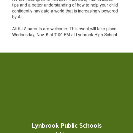
tips and a better understanding of how to help your child
confidently navigate a world that is increasingly powered
by AI.
All K-12 parents are welcome. This event will take place
Wednesday, Nov. 5 at 7:00 PM at Lynbrook High School.
Lynbrook Public Schools