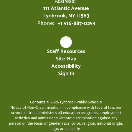
Address:
111 Atlantic Avenue
Lynbrook, NY 11563
+1 516-887-0253
Phone:
Staff Resources
Site Map
Accessibility
Sign In
Contents © 2026 Lynbrook Public Schools
Notice of Non-Discrimination: In compliance with federal law, our
school district administers all education programs, employment
activities and admissions without discrimination against any
person on the basis of gender, race, color, religion, national origin,
age, or disability.