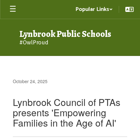
Skip
Popular Links
to
main
content
Lynbrook Public Schools
#OwlProud
October 24, 2025
Lynbrook Council of PTAs
presents 'Empowering
Families in the Age of AI'