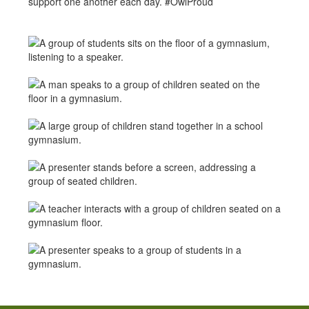
support one another each day. #OwlProud