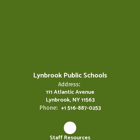
Lynbrook Public Schools
Address:
111 Atlantic Avenue
Lynbrook, NY 11563
+1 516-887-0253
Phone:
Staff Resources