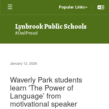
Skip
Popular Links
to
main
content
Lynbrook Public Schools
#OwlProud
January 12, 2026
Waverly Park students
learn 'The Power of
Language’ from
motivational speaker