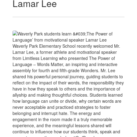
Lamar Lee
Waverly Park Elementary School recently welcomed Mr.
Lamar Lee, a former athlete and motivational speaker
from Limitless Learning who presented The Power of
Language – Words Matter, an inspiring and interactive
assembly for fourth and fifth-grade Wonders. Mr. Lee
shared his powerful personal journey, guiding students to
reflect on the impact of their words, the responsibility they
have in how they speak to others and the importance of
allyship and making thoughtful choices. Students learned
how language can unite or divide, why certain words are
never acceptable and practiced strategies to foster
belonging and interrupt hate. The energy and
engagement in the room made it a truly memorable
experience, and the meaningful lessons shared will
continue to influence how our students think, speak and