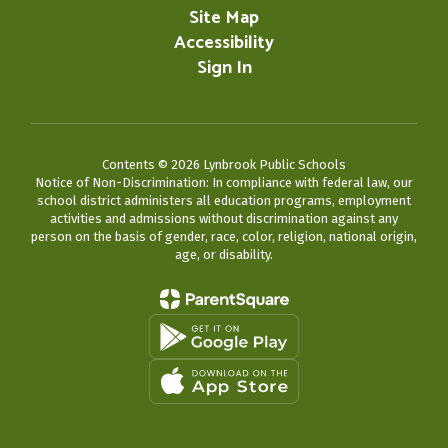
Site Map
Accessibility
Sign In
Contents © 2026 Lynbrook Public Schools
Notice of Non-Discrimination: In compliance with federal law, our
school district administers all education programs, employment
activities and admissions without discrimination against any
person on the basis of gender, race, color, religion, national origin,
age, or disability.